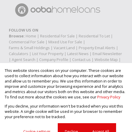
FOLLOW US ON
Browse:
Home
|
Residential For Sale
|
Residential To Let
|
Commercial For Sale
|
Mixed Use For Sale
|
Farms & Small Holdings
|
Vacant Land
|
Property Email Alerts
|
Calculators
|
List Your Property
|
Latest News
|
Email Newsletter
|
Agent Search
|
Company Profile
|
Contact us
|
Website Map
|
Links
|
Request Information
|
Privacy Policy
This website stores cookies on your computer. These cookies are
used to collect information about how you interact with our website
and allow us to remember you. We use this information in order to
improve and customize your browsing experience and for analytics
Property:
Residential Property To Let in Pretoria
and metrics about our visitors both on this website and other media.
To find out more about the cookies we use, see our
Privacy Policy
View Desktop Version
If you decline, your information won't be tracked when you visit this
website. A single cookie will be used in your browser to remember
your preference not to be tracked.
Website Powered by
Prop Data
Copyright © 2026 Property Shop
Cookie settings
Decline
Accept All