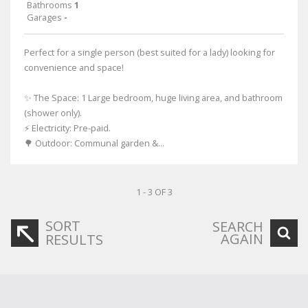
Bathrooms
1
Garages
-
Perfect for a single person (best suited for a lady) looking for
convenience and space!
✨ The Space: 1 Large bedroom, huge living area, and bathroom
(shower only).
⚡ Electricity: Pre-paid.
🌳 Outdoor: Communal garden &...
1 - 3 OF 3
SORT
SEARCH
AGAIN
RESULTS