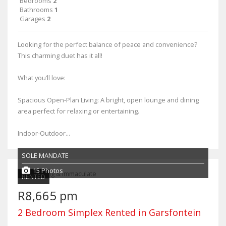
Bedrooms
2
Bathrooms
1
Garages
2
Looking for the perfect balance of peace and convenience?
This charming duet has it all!
What you’ll love:
Spacious Open-Plan Living: A bright, open lounge and dining
area perfect for relaxing or entertaining.
Indoor-Outdoor...
SOLE MANDATE
15 Photos
RENTED
R8,665 pm
2 Bedroom Simplex Rented in Garsfontein