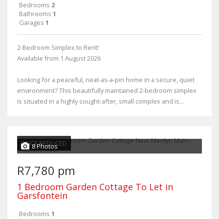
Bedrooms
2
Bathrooms
1
Garages
1
2-Bedroom Simplex to Rent!
Available from 1 August 2026
Looking for a peaceful, neat-as-a-pin home in a secure, quiet
environment? This beautifully maintained 2-bedroom simplex
is situated in a highly sought-after, small complex and is...
PRICE REDUCED
8 Photos
R7,780 pm
1 Bedroom Garden Cottage To Let in
Garsfontein
Bedrooms
1