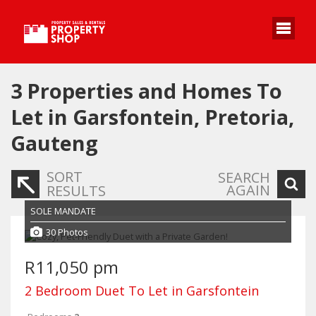
3
Properties and Homes To
Let in Garsfontein, Pretoria,
Gauteng
SORT
SEARCH
AGAIN
RESULTS
SOLE MANDATE
30 Photos
R11,050 pm
2 Bedroom Duet To Let in Garsfontein