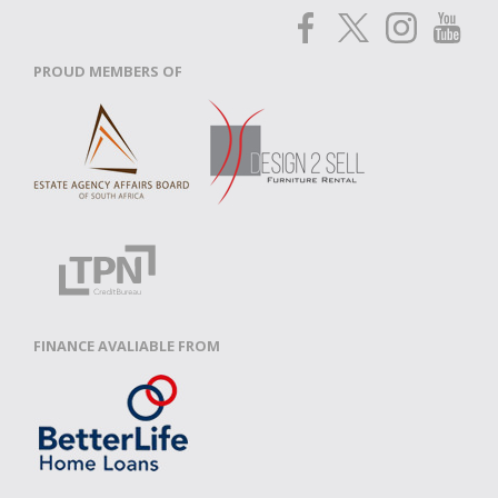
PROUD MEMBERS OF
FINANCE AVALIABLE FROM