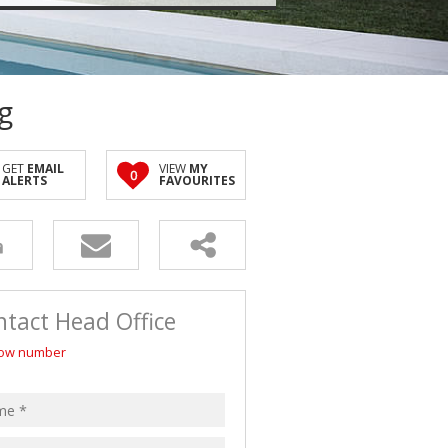
g
GET
EMAIL
VIEW
MY
0
ALERTS
FAVOURITES
tact Head Office
ow number