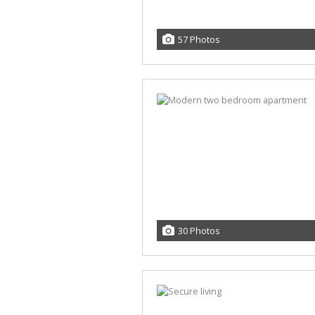
57 Photos
30 Photos