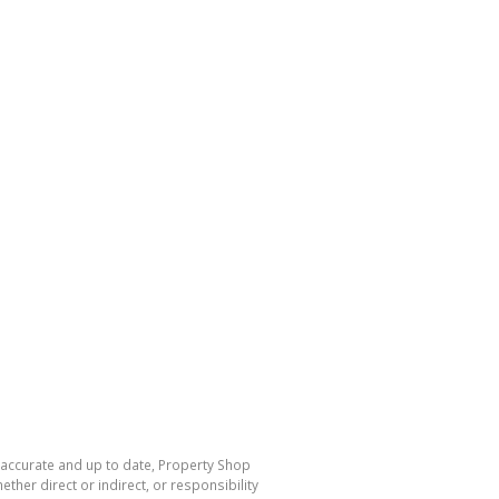
s accurate and up to date, Property Shop
her direct or indirect, or responsibility