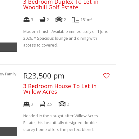
3 Bedroom Duplex To Let in
Woodhill Golf Estate
3
2
2
181m²
Modern finish. Available immediately or 1 June
2026. * Spacious lounge and dining with
access to covered...
R23,500 pm
3 Bedroom House To Let in
Willow Acres
3
2.5
2
Nestled in the sought-after Willow Acres
Estate, this beautifully designed double-
storey home offers the perfect blend...