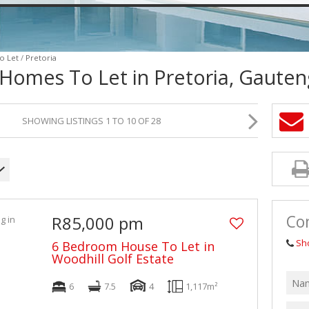
VACANT LAND (2)
o Let
/
Pretoria
 Homes To Let in Pretoria, Gauten
SHOWING LISTINGS 1 TO 10 OF 28
Con
R85,000 pm
Sh
6 Bedroom House To Let in
Woodhill Golf Estate
6
7.5
4
1,117m²