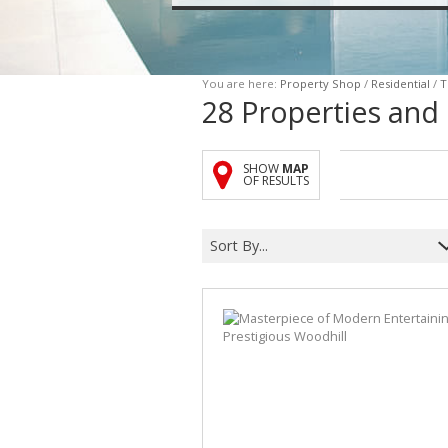
You are here:
Property Shop
/
Residential
/
T
28
Properties and
SHOW
MAP
OF RESULTS
Sort By...