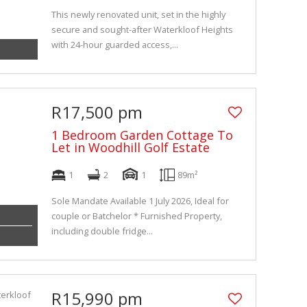
This newly renovated unit, set in the highly
secure and sought-after Waterkloof Heights
with 24-hour guarded access,...
R17,500 pm
1 Bedroom Garden Cottage To
Let in Woodhill Golf Estate
1
2
1
89m²
Sole Mandate Available 1 July 2026, Ideal for
couple or Batchelor * Furnished Property,
including double fridge...
R15,990 pm