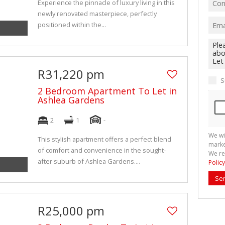
Experience the pinnacle of luxury living in this
newly renovated masterpiece, perfectly
positioned within the...
R31,220 pm
S
2 Bedroom Apartment To Let in
Ashlea Gardens
2
1
-
We wi
This stylish apartment offers a perfect blend
marke
of comfort and convenience in the sought-
We re
after suburb of Ashlea Gardens....
Policy
Se
R25,000 pm