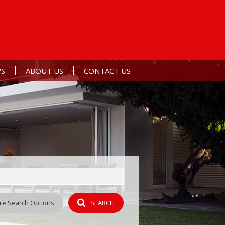
S
ABOUT US
CONTACT US
ERTS
ST NEWS
AGENT SEARCH
L NEWSLETTER
COMPANY PROFILE
Y
re Search Options
SEARCH