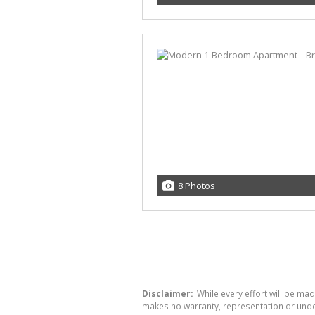
8 Photos
Disclaimer:
While every effort will be mad
makes no warranty, representation or undert