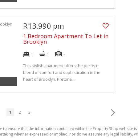
R13,990 pm
1 Bedroom Apartment To Let in
Brooklyn
1
1
-
This stylish apartment offers the perfect
blend of comfort and sophistication in the
heart of Brooklyn, Pretoria....
1
2
3
e to ensure that the information contained within the Property Shop website i
aking whether expressed or implied, nor do we assume any legal liability, whet