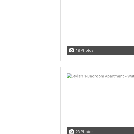
18 Photos
23 Photos