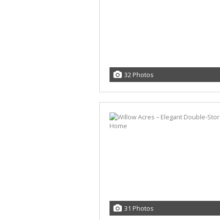
32 Photos
31 Photos