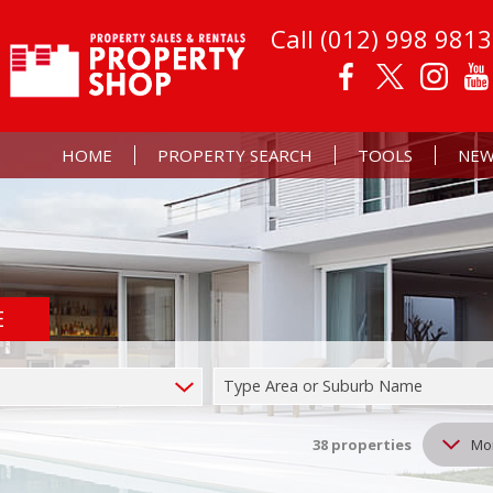
Call (012) 998 9813
HOME
PROPERTY SEARCH
TOOLS
NEW
E
RESIDENTIAL FOR SALE (50)
PROPERTY EMAIL AL
LATE
RESIDENTIAL TO LET (38)
CALCULATORS
EMAI
Type Area or Suburb Name
COMMERCIAL FOR SALE (1)
LIST YOUR PROPERT
MIXED USE FOR SALE (2)
38
properties
Mo
FARMS & SMALL HOLDINGS (2)