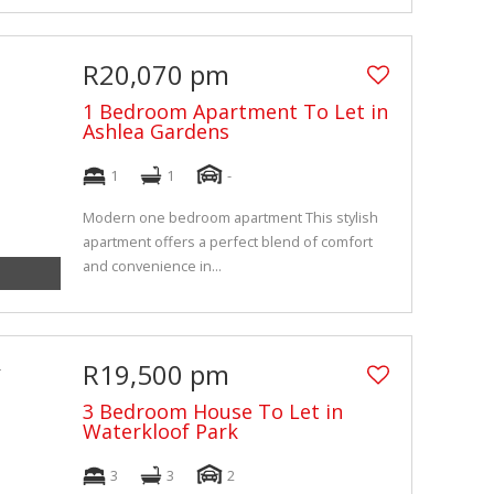
R20,070 pm
1 Bedroom Apartment To Let in
Ashlea Gardens
1
1
-
Modern one bedroom apartment This stylish
apartment offers a perfect blend of comfort
and convenience in...
R19,500 pm
3 Bedroom House To Let in
Waterkloof Park
3
3
2