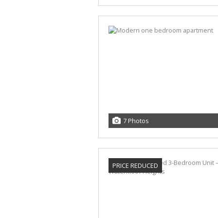
7 Photos
PRICE REDUCED