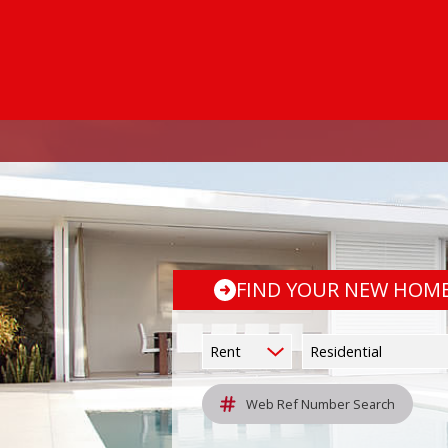
FIND YOUR NEW HOM
Rent
Residential
Web Ref Number Search