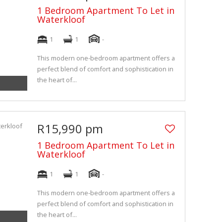
1 Bedroom Apartment To Let in
Waterkloof
1
1
-
This modern one-bedroom apartment offers a
perfect blend of comfort and sophistication in
the heart of...
R15,990 pm
1 Bedroom Apartment To Let in
Waterkloof
1
1
-
This modern one-bedroom apartment offers a
perfect blend of comfort and sophistication in
the heart of...