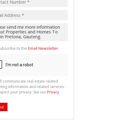
ubscribe to the
Email Newsletter
ll communicate real estate related
ting information and related services.
spect your privacy. See our
Privacy
nd