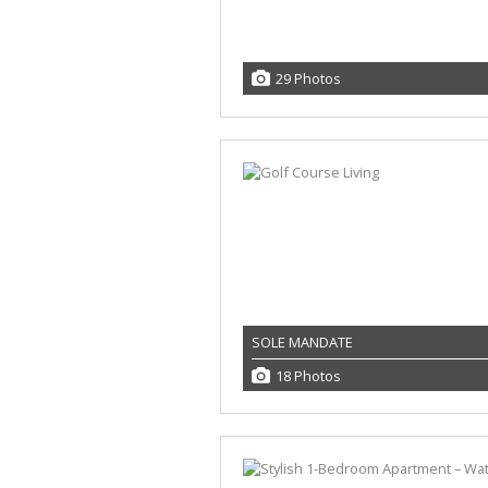
29 Photos
SOLE MANDATE
18 Photos