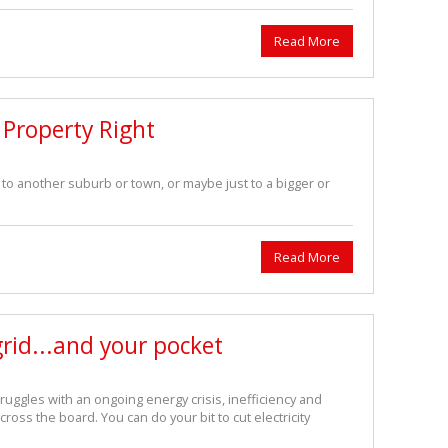
Read More
r Property Right
o another suburb or town, or maybe just to a bigger or
Read More
grid...and your pocket
truggles with an ongoing energy crisis, inefficiency and
across the board. You can do your bit to cut electricity