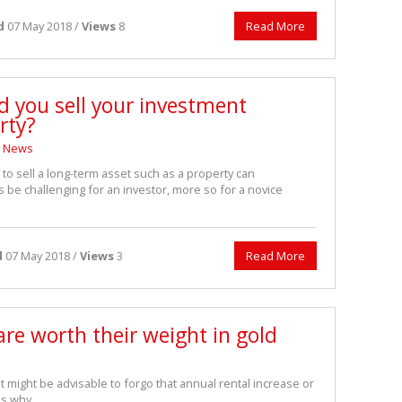
d
07 May 2018 /
Views
8
Read More
d you sell your investment
rty?
News
 to sell a long-term asset such as a property can
be challenging for an investor, more so for a novice
d
07 May 2018 /
Views
3
Read More
re worth their weight in gold
 it might be advisable to forgo that annual rental increase or
es why.