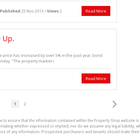
Published
25 Nov 2013 /
Views
2
Read More
e Up.
price has increased by over 5% in the past year, bond
day. "The property market i
Read More
1
2
e to ensure that the information contained within the Property Shop website i
aking whether expressed or implied, nor do we assume any legal liability, whet
ess of any information. Prospective purchasers and tenants should make their 