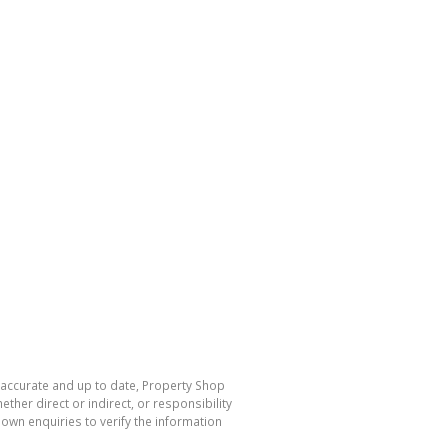
s accurate and up to date, Property Shop
her direct or indirect, or responsibility
own enquiries to verify the information