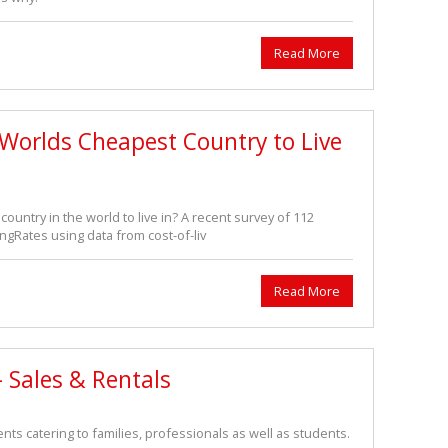
Read More
 Worlds Cheapest Country to Live
 country in the world to live in? A recent survey of 112
ngRates using data from cost-of-liv
Read More
 Sales & Rentals
ts catering to families, professionals as well as students.