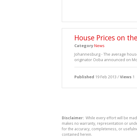
House Prices on th
Category
News
Johannesburg - The average house 
originator Ooba announced on Mon
Published
19 Feb 2013 /
Views
1
Disclaimer:
While every effort will be mad
makes no warranty, representation or undert
for the accuracy, completeness, or usefuln
contained herein.