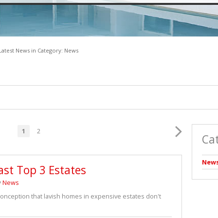
VACANT LAND (2)
Latest News in Category: News
1
2
Ca
New
ast Top 3 Estates
y
News
sconception that lavish homes in expensive estates don't