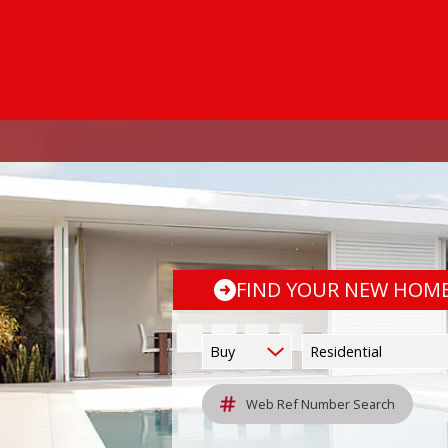
FIND YOUR NEW HOM
Buy
Residential
Web Ref Number Search