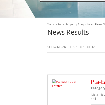
You are here:
Property Shop
/
Latest News
/
News Results
SHOWING ARTICLES 1 TO 10 OF 12
Pta-E
Categor
It is a mi
sell.