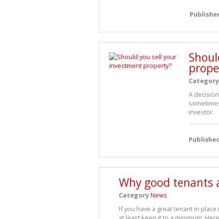
Publishe
Shoul
prope
Category
A decision
sometimes 
investor.
Publishe
Why good tenants a
Category
News
If you have a great tenant in place
at least keep it to a minimum. Her