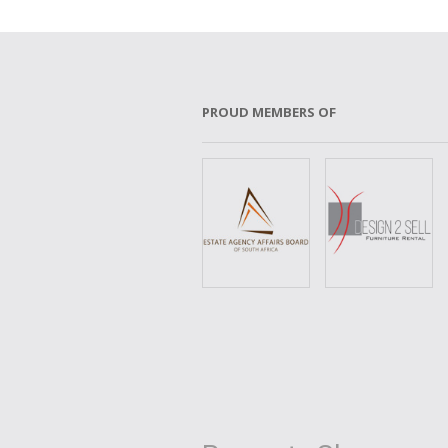
PROUD MEMBERS OF