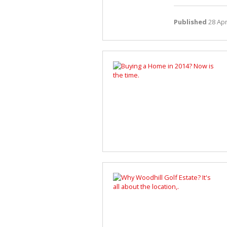
Published
28 Apr