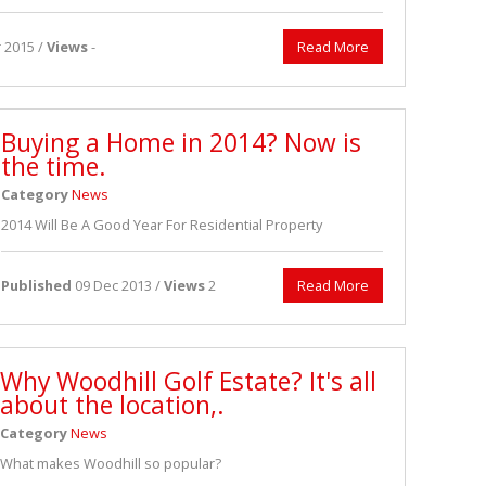
 2015 /
Views
-
Read More
Buying a Home in 2014? Now is
the time.
Category
News
2014 Will Be A Good Year For Residential Property
Published
09 Dec 2013 /
Views
2
Read More
Why Woodhill Golf Estate? It's all
about the location,.
Category
News
What makes Woodhill so popular?