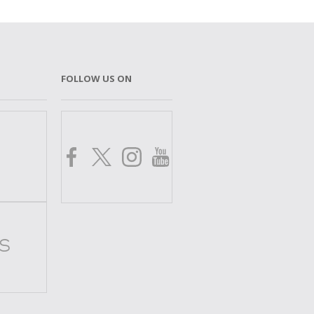
FOLLOW US ON