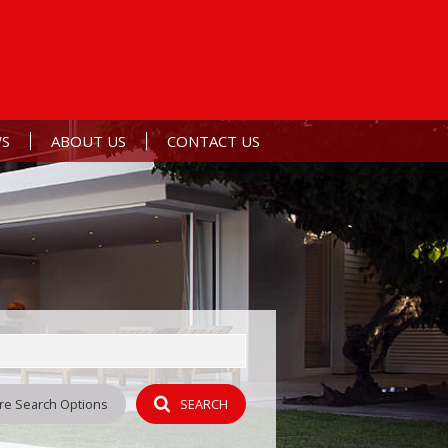
S
ABOUT US
CONTACT US
ERTS
ST NEWS
AGENT SEARCH
L NEWSLETTER
COMPANY PROFILE
Y
re Search Options
SEARCH