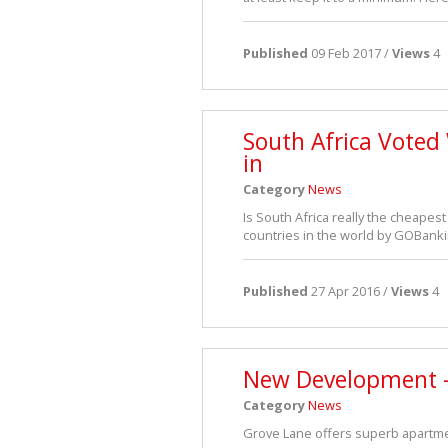
Published
09 Feb 2017 /
Views
4
South Africa Voted
in
Category
News
Is South Africa really the cheapest
countries in the world by GOBanki
Published
27 Apr 2016 /
Views
4
New Development -
Category
News
Grove Lane offers superb apartmen