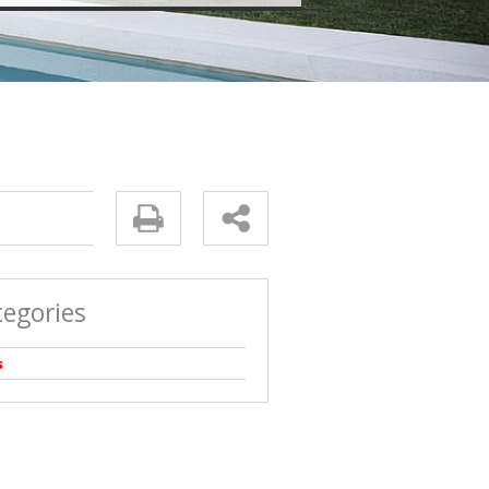
tegories
s