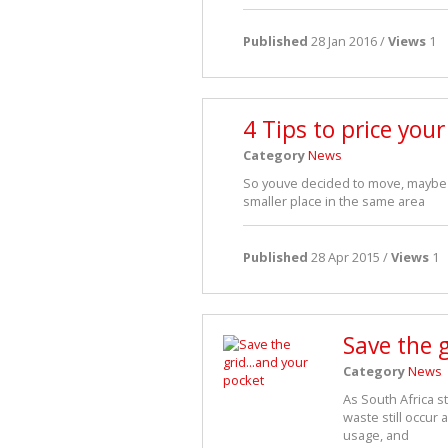
Published
28 Jan 2016 /
Views
1
4 Tips to price you
Category
News
So youve decided to move, maybe t
smaller place in the same area
Published
28 Apr 2015 /
Views
1
Save the 
Category
News
As South Africa s
waste still occur 
usage, and