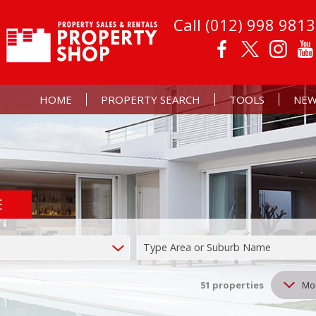
Call (012) 998 9813
HOME
PROPERTY SEARCH
TOOLS
NEW
E
RESIDENTIAL FOR SALE (51)
PROPERTY EMAIL AL
LATE
RESIDENTIAL TO LET (37)
CALCULATORS
EMAI
Type Area or Suburb Name
COMMERCIAL FOR SALE (1)
LIST YOUR PROPERT
MIXED USE FOR SALE (2)
51
properties
Mo
FARMS & SMALL HOLDINGS (2)