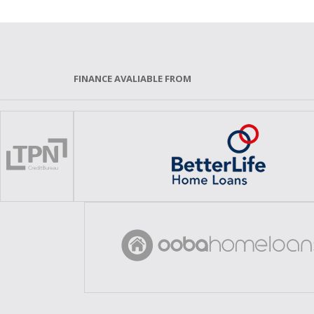
FINANCE AVALIABLE FROM