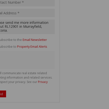
acy
s.
cy
y
cate
ubscribe to the
Email Newsletter
te
ubscribe to
Property Email Alerts
g
ion
ted
 We
your
See
cy
ll communicate real estate related
ting information and related services.
spect your privacy. See our
Privacy
nd