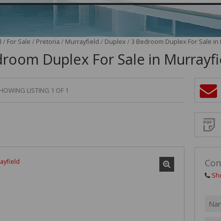
VACANT LAND (2)
l
/
For Sale
/
Pretoria
/
Murrayfield
/
Duplex
/
3 Bedroom Duplex For Sale in 
room Duplex For Sale in Murrayfi
HOWING LISTING 1 OF 1
Sign-
up
and
receive
Propert
Email
Alerts
for
similar
propertie
Con
Sh
I
acce