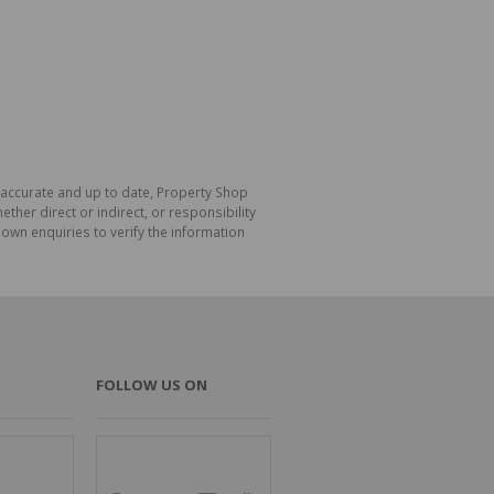
s accurate and up to date, Property Shop
her direct or indirect, or responsibility
own enquiries to verify the information
FOLLOW US ON