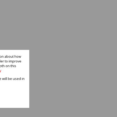
tion about how
der to improve
oth on this
y
e will be used in