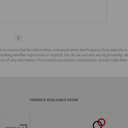
1
e to ensure that the information contained within the Property Shop website i
aking whether expressed or implied, nor do we assume any legal liability, whet
ess of any information. Prospective purchasers and tenants should make their 
FINANCE AVALIABLE FROM