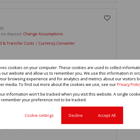
93
h no deposit.
Change Assumptions
d & Transfer Costs
|
Currency Converter
ores cookies on your computer. These cookies are used to collect informa
th our website and allow us to remember you. We use this information in or
our browsing experience and for analytics and metrics about our visitors b
 sale
er media. To find out more about the cookies we use, see our
Privacy Polic
taking view in secure complex.
your information won't be tracked when you visit this website. A single cooki
 remember your preference not to be tracked.
 gas stove and oven, modern bathroom.
Cookie settings
Decline
Accept All
ny.
y Corporate permission.