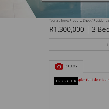
You are here:
Property Shop
/
Residentia
|
R1,300,000
3 Bed
S
GALLERY
UNDER OFFER