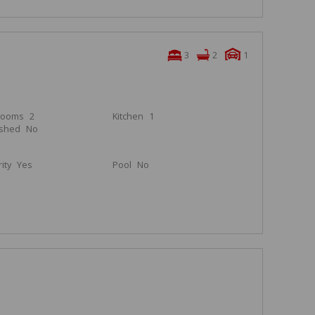
3
2
1
rooms
2
Kitchen
1
ished
No
ity
Yes
Pool
No