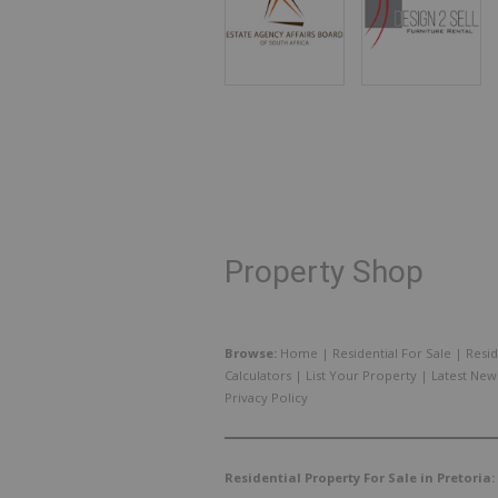
Property Shop
Browse:
Home
|
Residential For Sale
|
Resid
Calculators
|
List Your Property
|
Latest New
Privacy Policy
Residential Property For Sale in Pretoria: