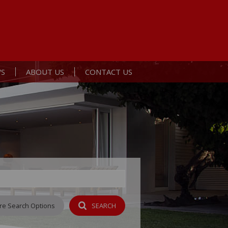
S
ABOUT US
CONTACT US
ERTS
ST NEWS
AGENT SEARCH
L NEWSLETTER
COMPANY PROFILE
Y
re Search Options
SEARCH