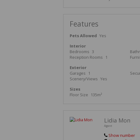
Features
Pets Allowed
Yes
Interior
Bedrooms
3
Bath
Reception Rooms
1
Furn
Exterior
Garages
1
Secur
Scenery/Views
Yes
Sizes
Floor Size
135m²
Lidia Mon
Agent
Show number