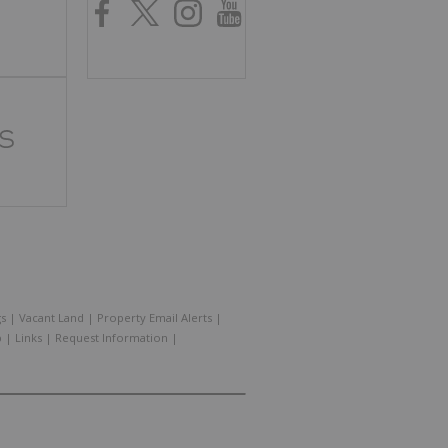
gs
|
Vacant Land
|
Property Email Alerts
|
p
|
Links
|
Request Information
|