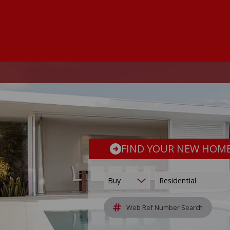
FIND YOUR NEW HOM
Buy
Residential
Web Ref Number Search