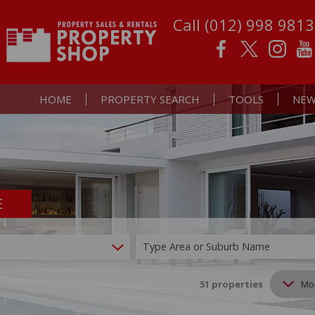
Call (012) 998 9813
HOME
PROPERTY SEARCH
TOOLS
NEW
E
RESIDENTIAL FOR SALE (51)
PROPERTY EMAIL AL
LATE
RESIDENTIAL TO LET (38)
CALCULATORS
EMAI
Type Area or Suburb Name
COMMERCIAL FOR SALE (1)
LIST YOUR PROPERT
MIXED USE FOR SALE (2)
51
properties
Mo
FARMS & SMALL HOLDINGS (2)