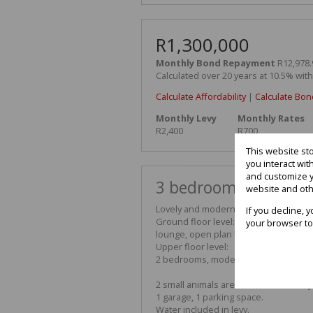
R1,300,000
Monthly Bond Repayment
R12,978.
Calculated over 20 years at 10.5% wit
Calculate Affordability
|
Calculate Bon
Monthly Levy
Monthly Rates
R2,400
R700
This website st
you interact wi
and customize y
3 bedroom duplex for
website and oth
Lovely and modern duplex with breath
If you decline, 
Ground floor level:
your browser to
lounge, open plan kitchen with Smeg
Upper floor level:
2 bedrooms, modern bathroom, balco
2 small animals are allowed with Bod
1 garage, 1 parking space.
Water included in levy.