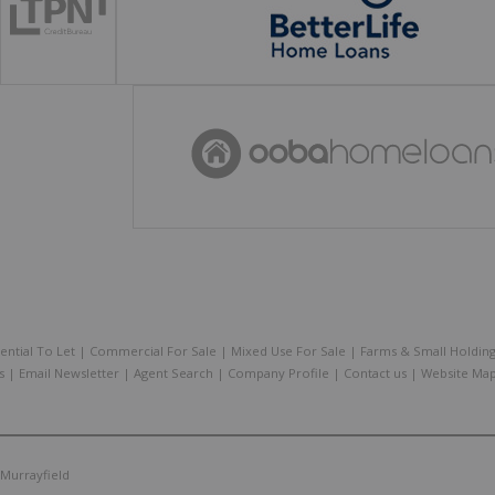
ential To Let
|
Commercial For Sale
|
Mixed Use For Sale
|
Farms & Small Holdin
s
|
Email Newsletter
|
Agent Search
|
Company Profile
|
Contact us
|
Website Ma
Murrayfield