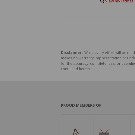
View my listings
Disclaimer:
While every effort will be mad
makes no warranty, representation or undert
for the accuracy, completeness, or usefuln
contained herein.
PROUD MEMBERS OF