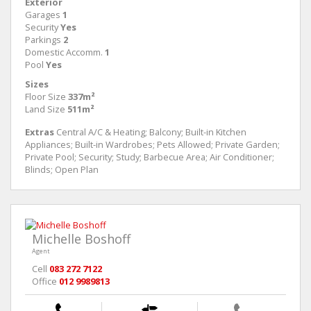
Exterior
Garages
1
Security
Yes
Parkings
2
Domestic Accomm.
1
Pool
Yes
Sizes
Floor Size
337m²
Land Size
511m²
Extras
Central A/C & Heating; Balcony; Built-in Kitchen
Appliances; Built-in Wardrobes; Pets Allowed; Private Garden;
Private Pool; Security; Study; Barbecue Area; Air Conditioner;
Blinds; Open Plan
Michelle Boshoff
Agent
Cell
083 272 7122
Office
012 9989813