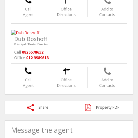
Call
Office
Add to
Agent
Directions
Contacts
Dub Boshoff
Principal / Rental Director
Cell
0825578632
Office
012 9989813
Call
Office
Add to
Agent
Directions
Contacts
Share
Property PDF
Message the agent