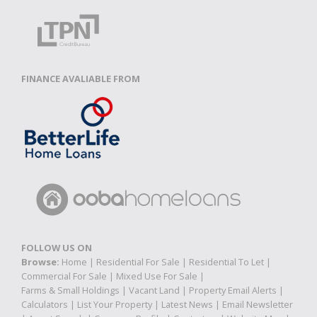
FINANCE AVALIABLE FROM
FOLLOW US ON
Browse:
Home
|
Residential For Sale
|
Residential To Let
|
Commercial For Sale
|
Mixed Use For Sale
|
Farms & Small Holdings
|
Vacant Land
|
Property Email Alerts
|
Calculators
|
List Your Property
|
Latest News
|
Email Newsletter