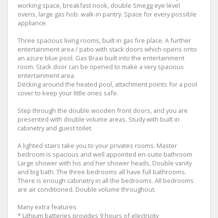
working space, breakfast nook, double Smegg eye level
ovens, large gas hob. walk-in pantry. Space for every possible
appliance.
Three spacious living rooms, built in gas fire place. A further
entertainment area / patio with stack doors which opens onto
an azure blue pool. Gas Braai built into the entertainment
room. Stack door can be opened to make a very spacious
entertainment area.
Decking around the heated pool, attachment points for a pool
cover to keep your little ones safe.
Step through the double wooden front doors, and you are
presented with double volume areas. Study with built in
cabinetry and guest toilet.
A lighted stairs take you to your privates rooms. Master
bedroom is spacious and well appointed en-suite bathroom
Large shower with his and her shower heads, Double vanity
and big bath. The three bedrooms all have full bathrooms.
There is enough cabinetry in all the bedrooms. All bedrooms
are air conditioned. Double volume throughout.
Many extra features
* Lithium batteries provides 9 hours of electricity