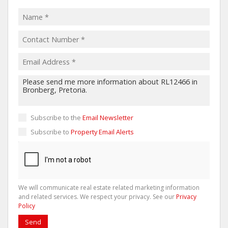
Subscribe to the
Email Newsletter
Subscribe to
Property Email Alerts
We will communicate real estate related marketing information
and related services. We respect your privacy. See our
Privacy
Policy
Send