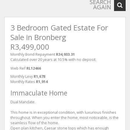
SEARCH
AGAIN
3 Bedroom Gated Estate For
Sale in Bronberg
R3,499,000
Monthly Bond Repayment
R34,933.31
Calculated over 20 years at 10.5% with no deposit.
Web Ref
RL12466
Monthly Levy
R1,678
Monthly Rates
R1,914
Immaculate Home
Dual Mandate.
This home is in exceptional condition, with luxurious finishes
throughout. When you enter the home, most noticeable, is the
seamless flow of the home.
Open plan kitchen, Caesar stone tops which has enough