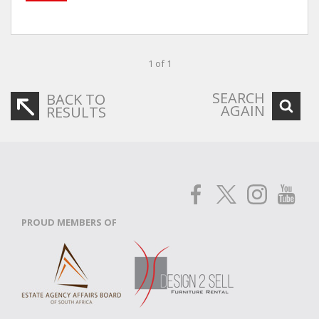
1 of 1
SEARCH
BACK TO
AGAIN
RESULTS
PROUD MEMBERS OF