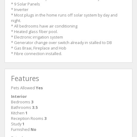
* 9 Solar Panels
* Inverter
* Most plugs in the home runs off solar system by day and
night.
* All bedrooms have air conditioning
* Heated glass fiber pool.
* Electronic irrigation system
* Generator change over switch already in stalled to DB
* Gas Braai, Fireplace and Hob
* Fibre connection installed.
Features
Pets Allowed
Yes
Interior
Bedrooms
3
Bathrooms
3.5
Kitchen
1
Reception Rooms
3
Study
1
Furnished
No