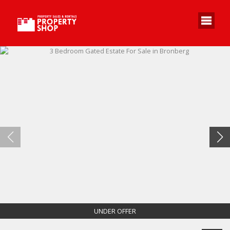
UNDER OFFER